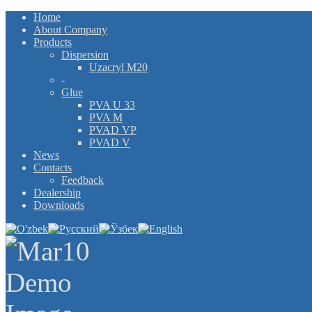
Home
About Company
Products
Dispersion
Uzacryl M20
-
Glue
PVA U 33
PVA M
PVAD VP
PVAD V
News
Contacts
Feedback
Dealership
Downloads