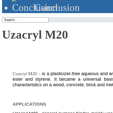
Сonclusion
Uzacryl M20
Uzacryl M20 –
is a plasticizer-free aqueous and a
ester and styrene. It became a universal basis
characteristics on a wood, concrete, brick and met
APPLICATIONS