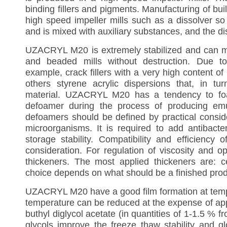
binding fillers and pigments. Manufacturing of bu
high speed impeller mills such as a dissolver so 
and is mixed with auxiliary substances, and the d
UZACRYL M20 is extremely stabilized and can mai
and beaded mills without destruction. Due to
example, crack fillers with a very high content of 
others styrene acrylic dispersions that, in t
material. UZACRYL M20 has a tendency to foam
defoamer during the process of producing emuls
defoamers should be defined by practical conside
microorganisms. It is required to add antibacte
storage stability. Compatibility and efficiency 
consideration. For regulation of viscosity and op
thickeners. The most applied thickeners are: cel
choice depends on what should be a finished produc
UZACRYL M20
have a good film formation at te
temperature can be reduced at the expense of appl
buthyl diglycol acetate (in quantities of 1-1.5 % 
glycols improve the freeze thaw stability and g