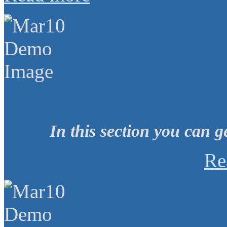
In this section you can g
Re