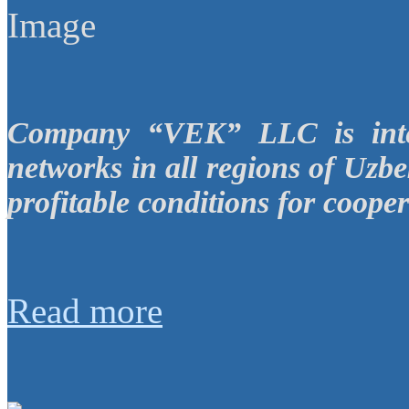
Company “VEK” LLC is inter
networks in all regions of Uzbe
profitable conditions for cooper
Read more