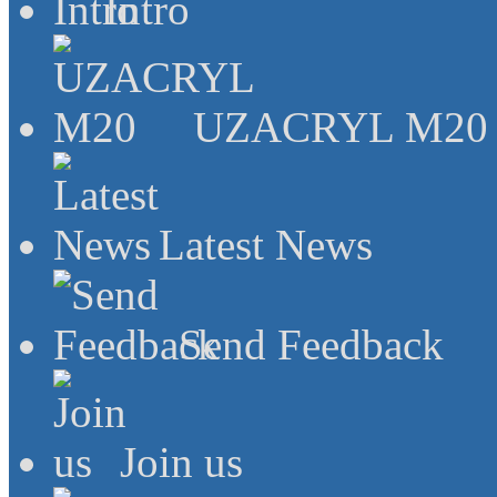
Intro
UZACRYL M20
Latest News
Send Feedback
Join us