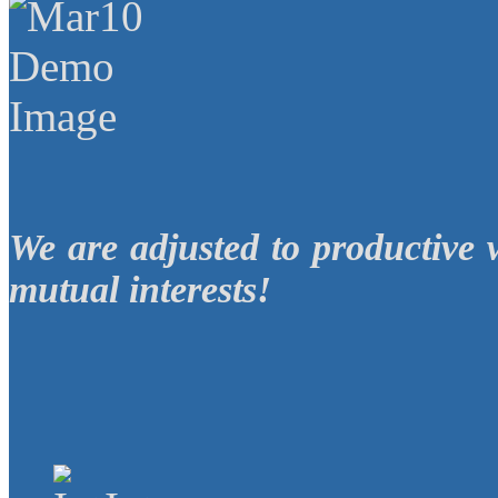
We are adjusted to productive 
mutual interests!