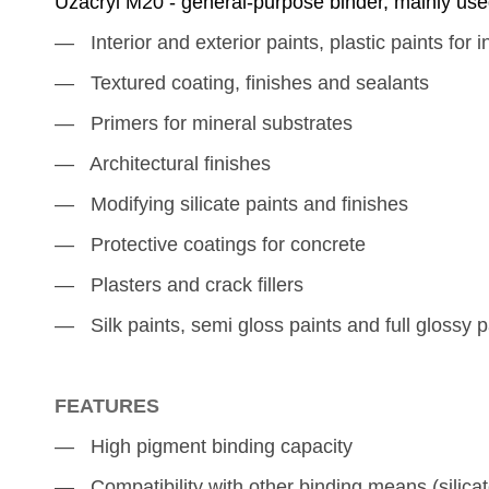
Uzacryl M20 - general-purpose binder, mainly used 
― Interior and exterior paints, plastic paints for
i
― Textured coating, finishes and sealants
― Primers for mineral substrates
― Architectural finishes
― Modifying silicate paints and finishes
― Protective coatings for concrete
― Plasters and crack fillers
― Silk paints, semi gloss paints and full glossy
p
FEATURES
―
High pigment binding capacity
― Compatibility with other binding means (silicat