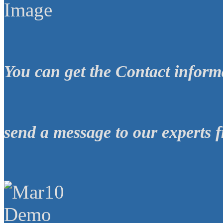
You can get the
Contact inform
send a message
to our experts
f