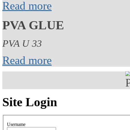
Read more
PVA GLUE
PVA U 33
Read more
Site Login
Username