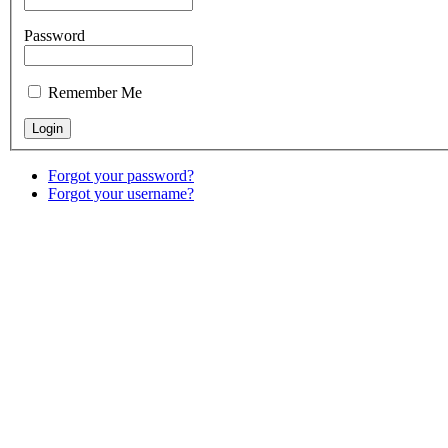
Password
Remember Me
Forgot your password?
Forgot your username?