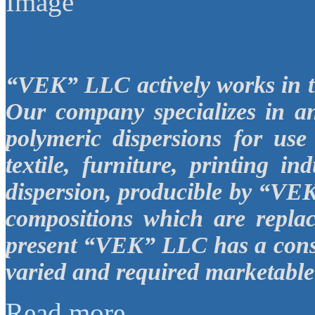
“VEK”
LLC
actively works in 
Our company specializes in a
polymeric dispersions for use
textile, furniture, printing in
dispersion, producible by “V
compositions which are replac
present “VEK”
LLC
has a cons
varied and required marketable 
Read more