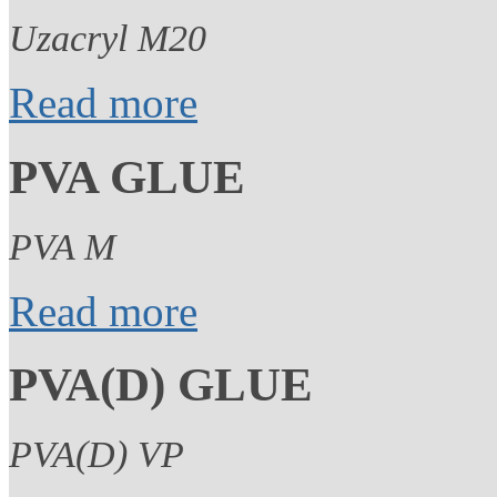
Uzacryl M20
Read more
PVA GLUE
PVA M
Read more
PVA(D) GLUE
PVA(D) VP