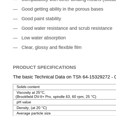
― Good getting ability in the porous bases
― Good paint stability
― Good water resistance and scrub resistance
― Low water absorption
― Clear, glossy and flexible film
PRODUCT SPECIFICATIONS
The basic Technical Data on TSh 64-15329272 - 
Solids content
Viscosity at
25°C
(Brookfield DV-II+ Pro, spindle 63, 60 rpm,
25 °C
)
pH value
Density
,
(at 20 °
С
)
Average particle size