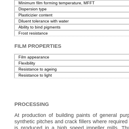
Minimum film forming temperature, MFFT
Dispersion type
Plasticizier content
Diluent tolerance with water
Ability to bind pigments
Frost resistance
FILM PROPERTIES
Film appearance
Flexibility
Resistance to ageing
Resistance to light
PROCESSING
At production of building paints of general purpo
synthetic pitches and crack fillers where required
is produced in a high speed impeller mills. Th