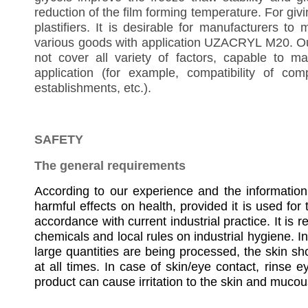
reduction of the film forming temperature. For giving
plastifiers. It is desirable for manufacturers 
various goods with application UZACRYL M20. Our
not cover all variety of factors, capable to m
application (for example, compatibility of co
establishments, etc.).
SAFETY
The general requirements
According to our experience and the informati
harmful effects on health, provided it is used for
accordance with current industrial practice. It is
chemicals and local rules on industrial hygiene. In 
large quantities are being processed, the skin s
at all times. In case of skin/eye contact, rinse e
product can cause irritation to the skin and muc