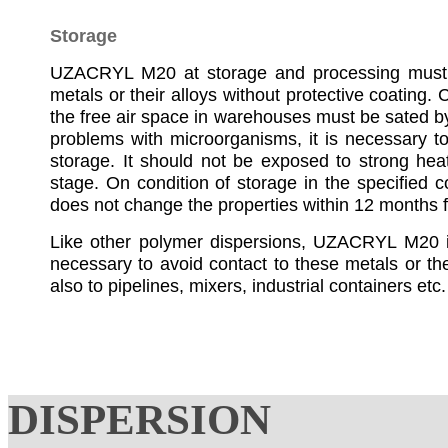
Storage
UZACRYL M20 at storage and processing must n
metals or their alloys without protective coating.
the free air space in warehouses must be sated by 
problems with microorganisms, it is necessary to
storage. It should not be exposed to strong he
stage. On condition of storage in the specified 
does not change the properties within 12 months 
Like other polymer dispersions, UZACRYL M20 is 
necessary to avoid contact to these metals or the
also to pipelines, mixers, industrial containers etc.
DISPERSION