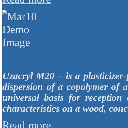
Uzacryl M20 – is a plasticizer
dispersion of a copolymer of a
universal basis for reception
characteristics on a wood, conc
Read more