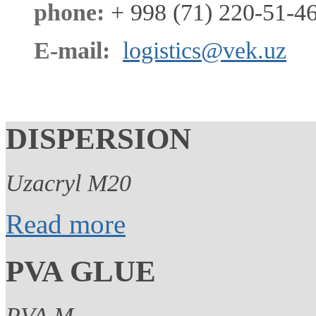
phone:
+ 998 (71) 220-51-46
E-mail:
logistics@vek.uz
DISPERSION
Uzacryl M20
Read more
PVA GLUE
PVA M