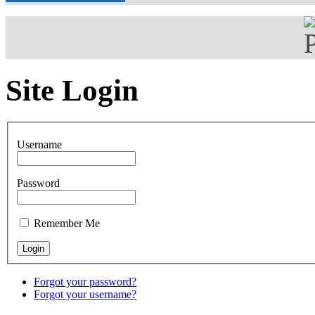
Site Login
Username
Password
Remember Me
Forgot your password?
Forgot your username?