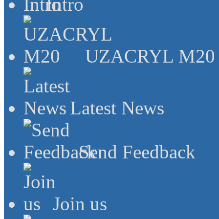
Intro
UZACRYL M20
Latest News
Send Feedback
Join us