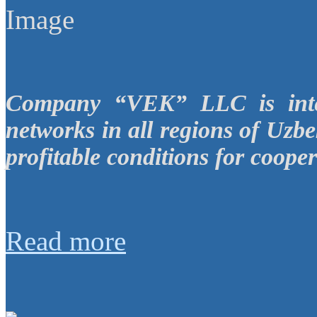
Company “VEK” LLC is inter
networks in all regions of Uzbe
profitable conditions for cooper
Read more