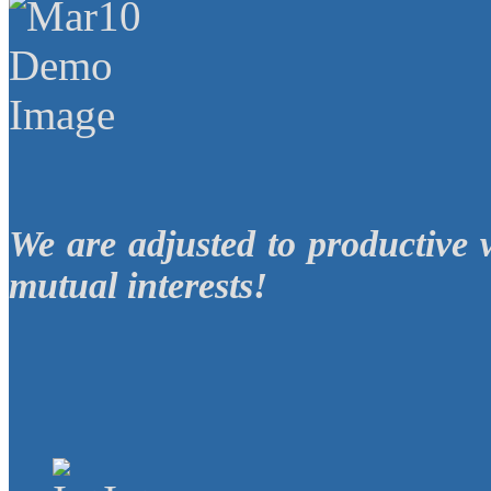
We are adjusted to productive 
mutual interests!