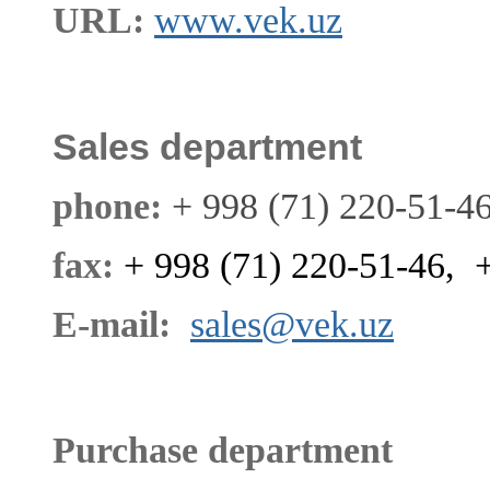
URL:
www.vek.uz
Sales department
phone:
+ 998 (71) 220-51-4
fax:
+ 998 (71) 220-51-46, 
E-mail:
sales@vek.uz
Purchase department