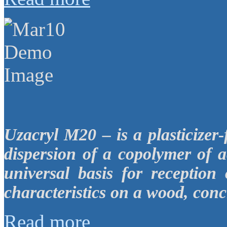
Uzacryl M20 – is a plasticizer
dispersion of a copolymer of a
universal basis for reception
characteristics on a wood, conc
Read more