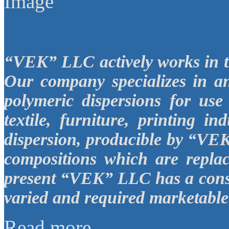
“VEK”
LLC
actively works in 
Our company specializes in a
polymeric dispersions for use
textile, furniture, printing in
dispersion, producible by “V
compositions which are replac
present “VEK”
LLC
has a cons
varied and required marketable 
Read more