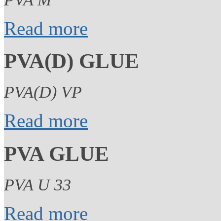
Read more
PVA(D) GLUE
PVA(D) VP
Read more
PVA GLUE
PVA U 33
Read more