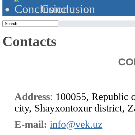
Сonclusion
Contacts
CO
Address
:
100055, Republic o
city, Shayxontoxur district, Z
E-mail:
info@vek.uz