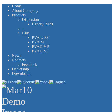
Home
About Company
Products
Dispersion
Uzacryl M20
-
Glue
PVA U 33
PVA M
PVAD VP
PVAD V
News
Contacts
Feedback
Dealership
Downloads