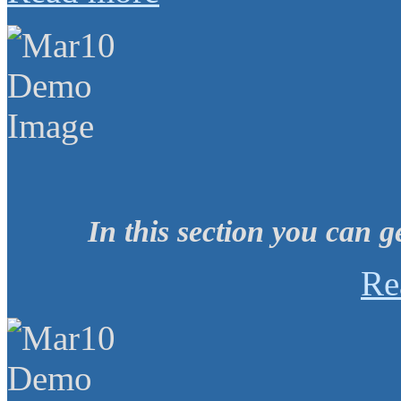
In this section you can g
Re