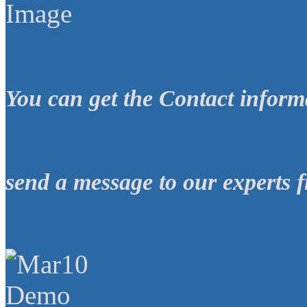
You can get the
Contact inform
send a message
to our experts
f