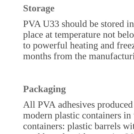
Storage
PVA U33 should be stored in 
place at temperature not bel
to powerful heating and freezi
months from the manufacturi
Packaging
All PVA adhesives produced
modern plastic containers in 
containers: plastic barrels w