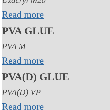
Uzacryl M20
Read more
PVA GLUE
PVA M
Read more
PVA(D) GLUE
PVA(D) VP
Read more