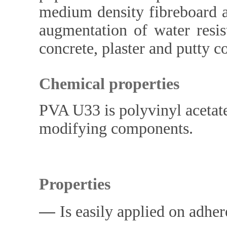
medium density fibreboard a
augmentation of water resis
concrete, plaster and putty c
Chemical properties
PVA U33 is polyvinyl acetate
modifying components.
Properties
―
Is easily applied on adher