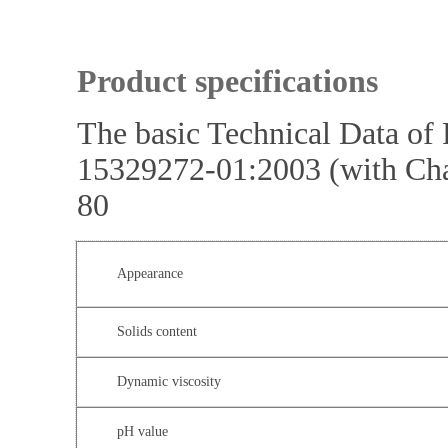
Product specifications
The basic Technical Data o
15329272-01:2003 (with Ch
80
Appearance
Solids content
Dynamic viscosity
pH value