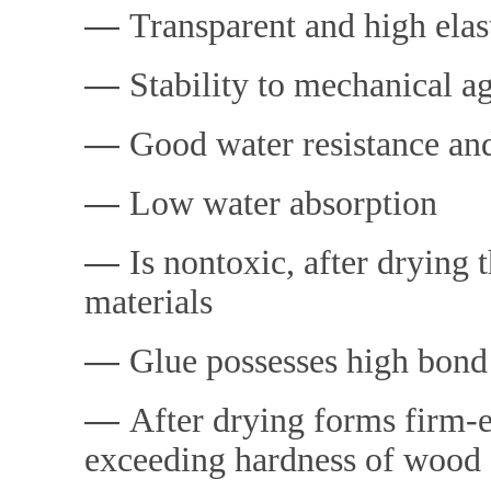
―
Transparent and high elast
―
Stability t
o mechanical ag
―
Good water resistance and
―
Low water absorption
―
Is nontoxic, after drying
materials
―
Glue possesses high bond
―
After drying forms fi
rm-e
exceeding hardness of wood