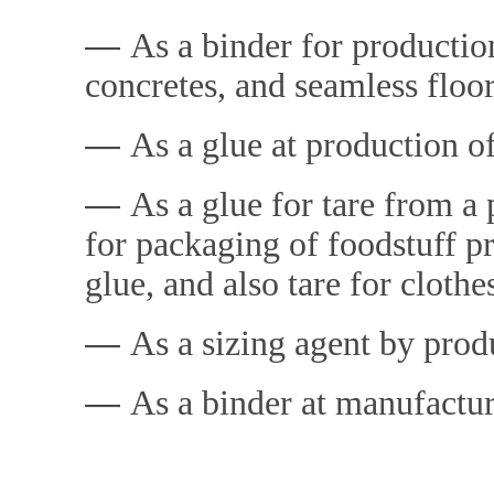
―
As a binder for producti
concretes, and seamless floo
―
As a glue at production o
―
As a glue for tare from a 
for packaging of foodstuff pr
glue, and also tare for clothe
―
As a sizing agent by prod
―
As a binder at manufactur