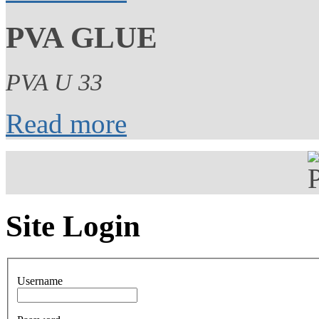
PVA GLUE
PVA U 33
Read more
Site Login
Username