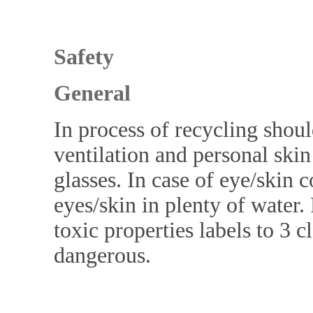
Safety
General
In process of recycling shoul
ventilation and personal ski
glasses. In case of eye/skin 
eyes/skin in plenty of water
toxic properties labels to 3 c
dangerous.