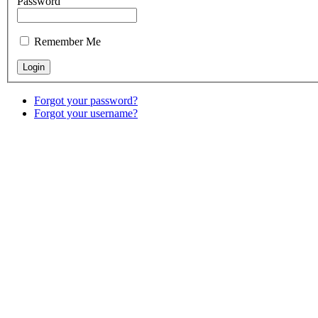
Password
Remember Me
Forgot your password?
Forgot your username?