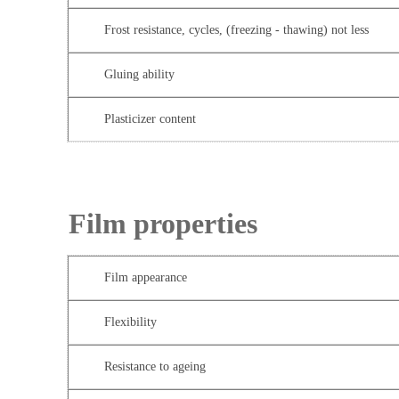
Frost resistance, cycles, (freezing - thawing) not less
Gluing ability
Plasticizer content
Film properties
Film appearance
Flexibility
Resistance to ageing