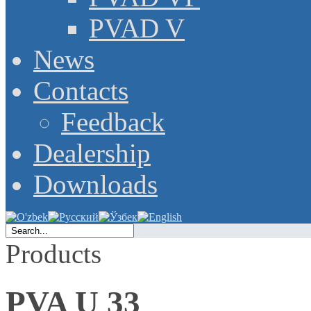
PVAD V
News
Contacts
Feedback
Dealership
Downloads
Products
PVA U 33