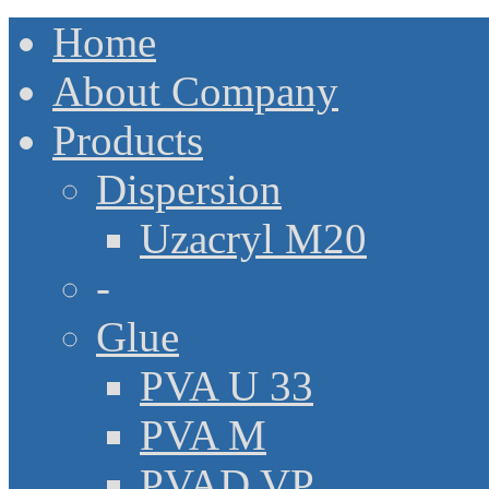
Home
About Company
Products
Dispersion
Uzacryl M20
-
Glue
PVA U 33
PVA M
PVAD VP