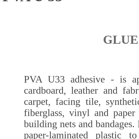
GLUE 
PVA U33 adhesive - is app
cardboard, leather and fabr
carpet, facing tile, synthe
fiberglass, vinyl and paper 
building nets and bandages. 
paper-laminated plastic to