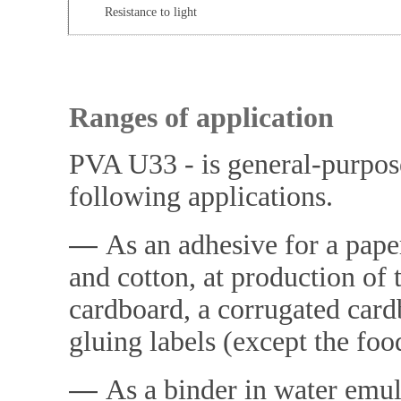
Resistance to light
Ranges of applicati
PVA U33 - is general-purpose
following applications.
―
As an adhesive for a pap
and cotton, at production of
cardboard, a corrugated card
gluing labels (except the foo
―
As a binder in water emul