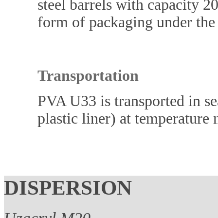
steel barrels with capacity 20
form of packaging under the
Transportation
PVA U33 is transported in sea
plastic liner) at temperature
DISPERSION