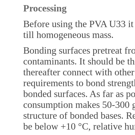
Processing
Before using the PVA U33 it 
till homogeneous mass.
Bonding surfaces pretreat fro
contaminants. It should be th
thereafter connect with other
requirements to bond streng
bonded surfaces. As far as p
consumption makes 50-300 g
structure of bonded bases.
be below +10 °C, relative h