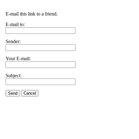
E-mail this link to a friend.
E-mail to:
Sender:
Your E-mail:
Subject:
Send
Cancel